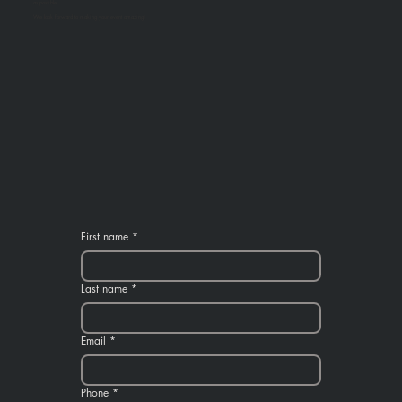
as possible.
We look forward to making your event amazing!
First name
*
Last name
*
Email
*
Phone
*