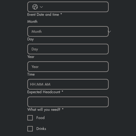
Event Date and time
*
Month
Day
Year
Time
:
AM
Expected Headcount
*
What will you need?
*
Food
Drinks