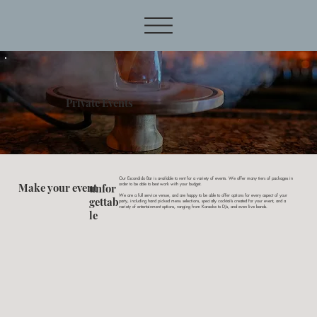
Private Events
Our Escondido Bar is available to rent for a variety of events. We offer many tiers of packages in
Make your event
unfor
order to be able to best work with your budget.
We are a full service venue, and are happy to be able to offer options for every aspect of your
gettab
party, including hand picked menu selections, specialty cocktails created for your event, and a
variety of entertainment options, ranging from Karaoke to DJs, and even live bands.
le