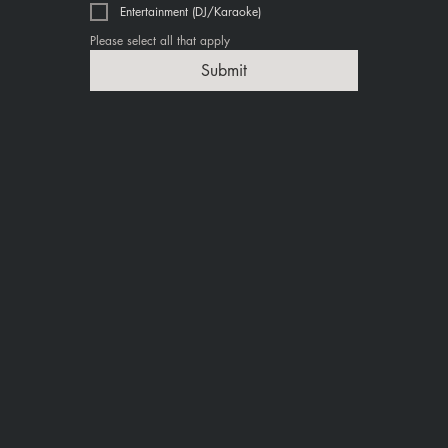
Entertainment (DJ/Karaoke)
Please select all that apply
Submit